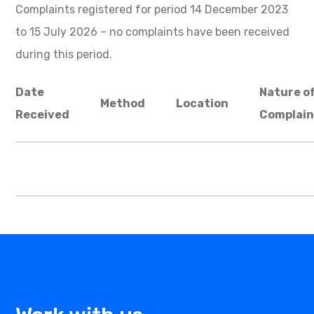
Complaints registered for period 14 December 2023
to 15 July 2026 – no complaints have been received
during this period.
Date
Nature o
Method
Location
Received
Complain