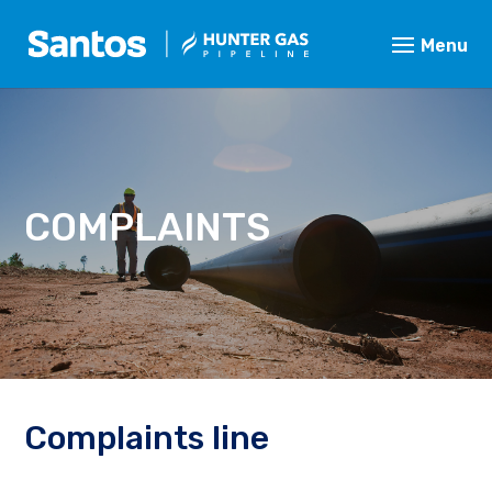
COMPLAINTS
Complaints line