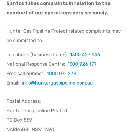
Santos takes complaints in relation to the
conduct of our operations very seriously.
Hunter Gas Pipeline Project related complaints may
be submitted to:
Telephone (business hours):
1300 427 546
National Response Centre:
1300 926 177
Free call number:
1800 071 278
Email:
info@huntergaspipeline.com.au
Postal Address:
Hunter Gas pipeline Pty Ltd
PO Box 859
NARRABRI NSW 2390