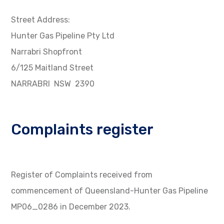
Street Address:
Hunter Gas Pipeline Pty Ltd
Narrabri Shopfront
6/125 Maitland Street
NARRABRI NSW 2390
Complaints register
Register of Complaints received from
commencement of Queensland-Hunter Gas Pipeline
MP06_0286 in December 2023.