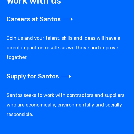
Work with us
Careers at Santos
Join us and your talent, skills and ideas will have a
direct impact on results as we thrive and improve
together.
Supply for Santos
Santos seeks to work with contractors and suppliers
who are economically, environmentally and socially
responsible.