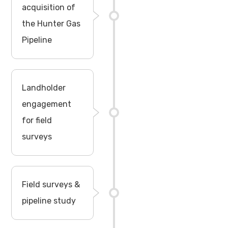
acquisition of
the Hunter Gas
Pipeline
Landholder
engagement
for field
surveys
Field surveys &
pipeline study