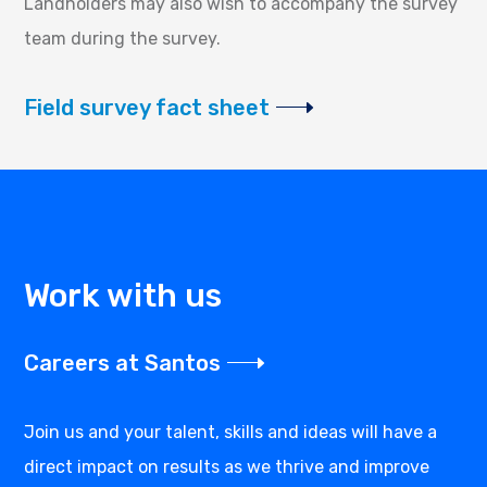
Landholders may also wish to accompany the survey
team during the survey.
Field survey fact sheet
Work with us
Careers at Santos
Join us and your talent, skills and ideas will have a
direct impact on results as we thrive and improve