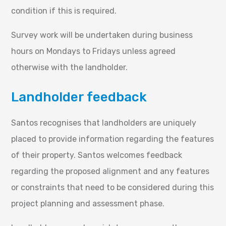
condition if this is required.
Survey work will be undertaken during business
hours on Mondays to Fridays unless agreed
otherwise with the landholder.
Landholder feedback
Santos recognises that landholders are uniquely
placed to provide information regarding the features
of their property. Santos welcomes feedback
regarding the proposed alignment and any features
or constraints that need to be considered during this
project planning and assessment phase.