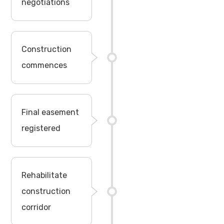
negotiations
Construction
commences
Final easement
registered
Rehabilitate
construction
corridor