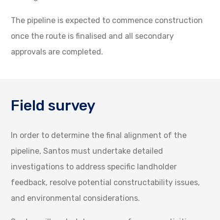
The pipeline is expected to commence construction
once the route is finalised and all secondary
approvals are completed.
Field survey
In order to determine the final alignment of the
pipeline, Santos must undertake detailed
investigations to address specific landholder
feedback, resolve potential constructability issues,
and environmental considerations.