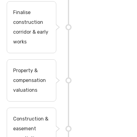
Finalise
construction
corridor & early
works
Property &
compensation
valuations
Construction &
easement