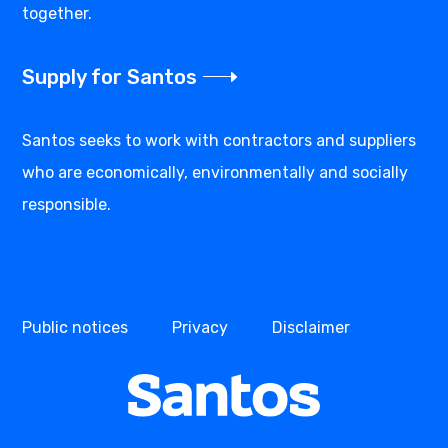
together.
Supply for Santos
Santos seeks to work with contractors and suppliers
who are economically, environmentally and socially
responsible.
Public notices
Privacy
Disclaimer