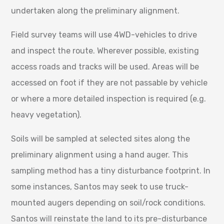
undertaken along the preliminary alignment.
Field survey teams will use 4WD-vehicles to drive
and inspect the route. Wherever possible, existing
access roads and tracks will be used. Areas will be
accessed on foot if they are not passable by vehicle
or where a more detailed inspection is required (e.g.
heavy vegetation).
Soils will be sampled at selected sites along the
preliminary alignment using a hand auger. This
sampling method has a tiny disturbance footprint. In
some instances, Santos may seek to use truck-
mounted augers depending on soil/rock conditions.
Santos will reinstate the land to its pre-disturbance