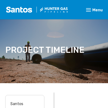
PROJECT TIMELINE
Santos