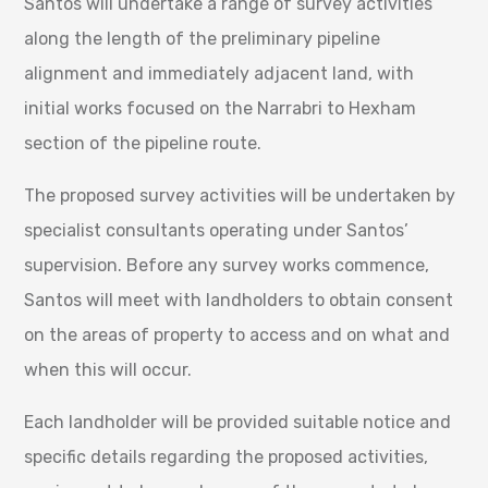
Santos will undertake a range of survey activities
along the length of the preliminary pipeline
alignment and immediately adjacent land, with
initial works focused on the Narrabri to Hexham
section of the pipeline route.
The proposed survey activities will be undertaken by
specialist consultants operating under Santos’
supervision. Before any survey works commence,
Santos will meet with landholders to obtain consent
on the areas of property to access and on what and
when this will occur.
Each landholder will be provided suitable notice and
specific details regarding the proposed activities,