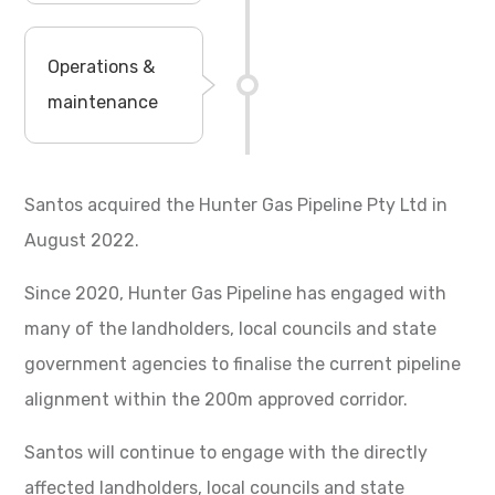
Operations &
maintenance
Santos acquired the Hunter Gas Pipeline Pty Ltd in
August 2022.
Since 2020, Hunter Gas Pipeline has engaged with
many of the landholders, local councils and state
government agencies to finalise the current pipeline
alignment within the 200m approved corridor.
Santos will continue to engage with the directly
affected landholders, local councils and state