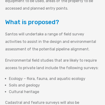
equipment to be used, areas of the property to be
accessed and planned entry points.
What is proposed?
Santos will undertake a range of field survey
activities to assist in the design and environmental
assessment of the potential pipeline alignment.
Environmental field studies that are likely to require
access to private land include the following surveys:
Ecology – flora, fauna, and aquatic ecology
Soils and geology
Cultural heritage
Cadastral and feature surveys will also be