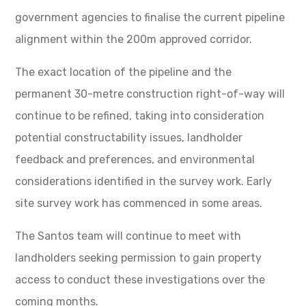
government agencies to finalise the current pipeline
alignment within the 200m approved corridor.
The exact location of the pipeline and the
permanent 30-metre construction right-of-way will
continue to be refined, taking into consideration
potential constructability issues, landholder
feedback and preferences, and environmental
considerations identified in the survey work. Early
site survey work has commenced in some areas.
The Santos team will continue to meet with
landholders seeking permission to gain property
access to conduct these investigations over the
coming months.