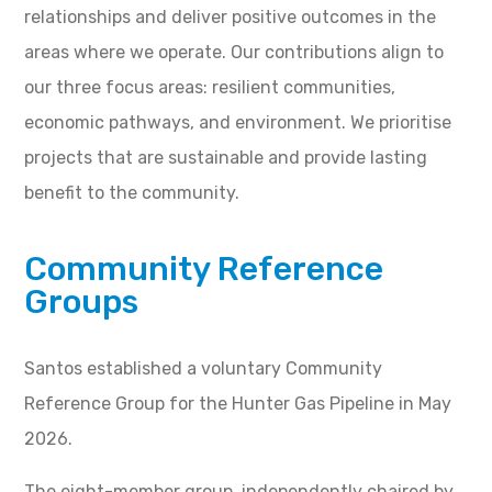
relationships and deliver positive outcomes in the
areas where we operate. Our contributions align to
our three focus areas: resilient communities,
economic pathways, and environment. We prioritise
projects that are sustainable and provide lasting
benefit to the community.
Community Reference
Groups
Santos established a voluntary Community
Reference Group for the Hunter Gas Pipeline in May
2026.
The eight-member group, independently chaired by