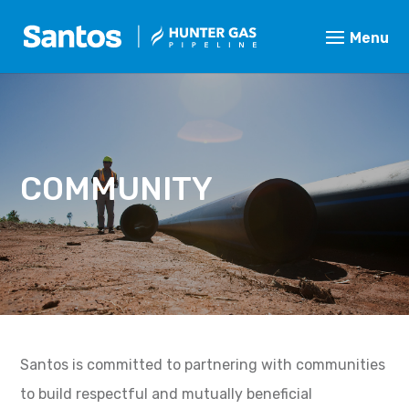
COMMUNITY
Santos is committed to partnering with communities
to build respectful and mutually beneficial