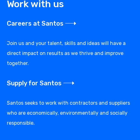
Work with us
Careers at Santos
Join us and your talent, skills and ideas will have a
direct impact on results as we thrive and improve
together.
Supply for Santos
Santos seeks to work with contractors and suppliers
who are economically, environmentally and socially
responsible.