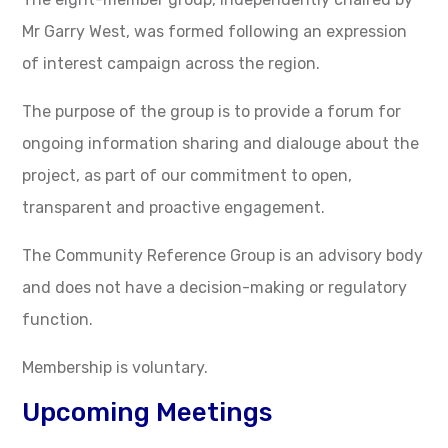
Mr Garry West, was formed following an expression
of interest campaign across the region.
The purpose of the group is to provide a forum for
ongoing information sharing and dialouge about the
project, as part of our commitment to open,
transparent and proactive engagement.
The Community Reference Group is an advisory body
and does not have a decision-making or regulatory
function.
Membership is voluntary.
Upcoming Meetings