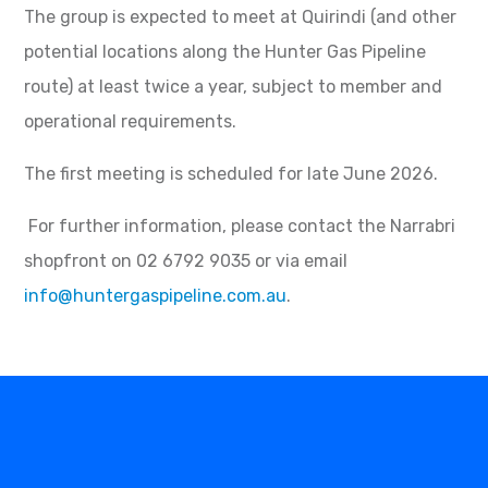
The group is expected to meet at Quirindi (and other
potential locations along the Hunter Gas Pipeline
route) at least twice a year, subject to member and
operational requirements.
The first meeting is scheduled for late June 2026.
For further information, please contact the Narrabri
shopfront on 02 6792 9035 or via email
info@huntergaspipeline.com.au
.